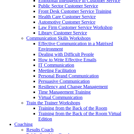
Emotional Intelligence in Customer Service
Public Sector Customer Service
Front Desk Customer Service Training
Health Care Customer Service
Automotive Customer Service
Law Firm Customer Service Workshop
Library Customer Service
Communication Skills Workshops
Effective Communication in a Matrixed
Environment
Dealing with Difficult People
How to Write Effective Emails
IT Communication
Meeting Facilitation
Personal Brand Communication
Persuasive Communication
Resiliency and Change Management
Time Management Training
Virtual Communication
Train the Trainer Workshops
Training from the Back of the Room
Training from the Back of the Room Virtual
Edition
Coaching
Results Coach