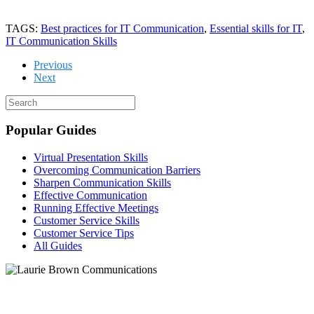
TAGS:
Best practices for IT Communication
,
Essential skills for IT
,
IT Communication Skills
Previous
Next
Popular Guides
Virtual Presentation Skills
Overcoming Communication Barriers
Sharpen Communication Skills
Effective Communication
Running Effective Meetings
Customer Service Skills
Customer Service Tips
All Guides
Let's chat!