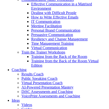
Effective Communication in a Matrixed
Environment
Dealing with Difficult People
How to Write Effective Emails
IT Communication
Meeting Facilitation
Personal Brand Communication
Persuasive Communication
Resiliency and Change Management
Time Management Training
Virtual Communication
Train the Trainer Workshops
Training from the Back of the Room
Training from the Back of the Room Virtual
Edition
Coaching
Results Coach
Public Speaking Coach
Virtual Presentation Coach
AI-Powered Presentation Mastery
DiSC Assessments and Coaching
VoicePrint Assessments and Coaching
Ideas
Videos