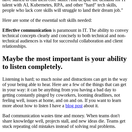
talent with AI, Kubernetes, RPA, and other "hard" tech skills,
people who lack core skills will struggle to land their dream job."
Here are some of the essential soft skills needed:
Effective communication
is paramount in IT. The ability to convey
technical concepts clearly and concisely to both technical and non-
technical audiences is vital for successful collaboration and client
relationships.
Maybe the most important is your ability
to listen completely.
Listening is hard; so much noise and distractions can get in the way
of your being able to hear. Here are a few of the things that can get
in your way: it can be anything from you having a bad day to
getting constantly pinged by coworkers, looming deadlines, not
feeling well, issues at home, and on and on. If you want to learn
more about how to listen I have a
blog post
about it.
Bad communication wastes time and money. When teams don't
share knowledge well, projects stall, and new ideas die. Teams get
stuck repeating old mistakes instead of solving real problems.