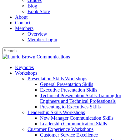
Guides
Blog
Book Store
About
Contact
Members
Overview
Member Login
Keynotes
Workshops
Presentation Skills Workshops
General Presentation Skills
Executive Presentation Skills
Technical Presentation Skills Training for
Engineers and Technical Professionals
Presenting to Executives Skills
Leadership Skills Workshops
New Manager Communication Skills
Leadership Communication Skills
Customer Experience Workshops
Customer Service Excellence