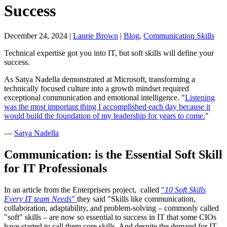
Success
December 24, 2024
|
Laurie Brown
|
Blog
,
Communication Skills
Technical expertise got you into IT, but soft skills will define your
success.
As Satya Nadella demonstrated at Microsoft, transforming a
technically focused culture into a growth mindset required
exceptional communication and emotional intelligence. "
Listening
was the most important thing I accomplished each day because it
would build the foundation of my leadership for years to come.
"
—
Satya Nadella
Communication: is the Essential Soft Skill
for IT Professionals
In an article from the Enterprisers project, called
"
10 Soft Skills
Every IT team Needs
"
they said "Skills like communication,
collaboration, adaptability, and problem-solving – commonly called
"soft" skills – are now so essential to success in IT that some CIOs
have started to call them core skills. And despite the demand for IT