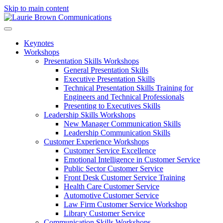
Skip to main content
Keynotes
Workshops
Presentation Skills Workshops
General Presentation Skills
Executive Presentation Skills
Technical Presentation Skills Training for
Engineers and Technical Professionals
Presenting to Executives Skills
Leadership Skills Workshops
New Manager Communication Skills
Leadership Communication Skills
Customer Experience Workshops
Customer Service Excellence
Emotional Intelligence in Customer Service
Public Sector Customer Service
Front Desk Customer Service Training
Health Care Customer Service
Automotive Customer Service
Law Firm Customer Service Workshop
Library Customer Service
Communication Skills Workshops