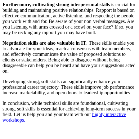
Furthermore, cultivating strong interpersonal skills
is crucial for
building and maintaining positive relationships. Rapport is based on
effective communication, active listening, and respecting the people
you work with and for. Be aware of your non-verbal messages. Are
you listening with arms crossed or a scowl on your face? If so, you
may be recking any rapport you may have built.
Negotiation skills are also valuable in IT
. These skills enable you
to advocate for your ideas, reach a consensus with team members,
and effectively communicate the value of proposed solutions to
clients or stakeholders. Being able to disagree without being
disagreeable can help you be heard and have your suggestions acted
on.
Developing strong, soft skills can significantly enhance your
professional career trajectory. These skills improve job performance,
increase marketability, and open doors to leadership opportunities.
In conclusion, while technical skills are foundational, cultivating
strong, soft skills is essential for achieving long-term success in your
field. Let us help you and your team with our
highly interactive
workshops.