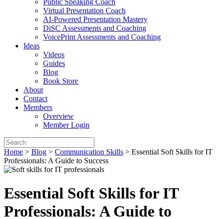
Public Speaking Coach
Virtual Presentation Coach
AI-Powered Presentation Mastery
DiSC Assessments and Coaching
VoicePrint Assessments and Coaching
Ideas
Videos
Guides
Blog
Book Store
About
Contact
Members
Overview
Member Login
Home
>
Blog
>
Communication Skills
>
Essential Soft Skills for IT
Professionals: A Guide to Success
Essential Soft Skills for IT
Professionals: A Guide to