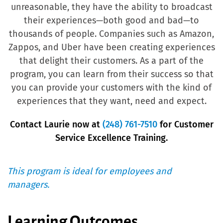
unreasonable, they have the ability to broadcast
their experiences—both good and bad—to
thousands of people. Companies such as Amazon,
Zappos, and Uber have been creating experiences
that delight their customers. As a part of the
program, you can learn from their success so that
you can provide your customers with the kind of
experiences that they want, need and expect.
Contact Laurie now at
(248) 761-7510
for Customer
Service Excellence Training.
This program is ideal for employees and
managers.
Learning Outcomes