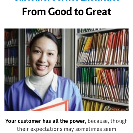
From Good to Great
Your customer has all the power
, because, though
their expectations may sometimes seem