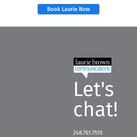
Book Laurie Now
Let's
chat!
248.761.7510