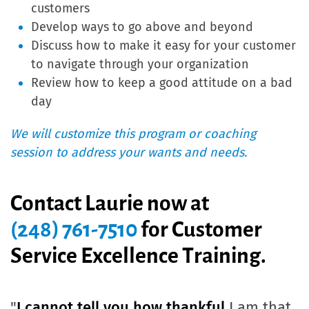
customers
Develop ways to go above and beyond
Discuss how to make it easy for your customer
to navigate through your organization
Review how to keep a good attitude on a bad
day
We will customize this program or coaching
session to address your wants and needs.
Contact Laurie now at
(248) 761-7510
for
Customer
Service Excellence Training.
"
I cannot tell you how thankful
I am that