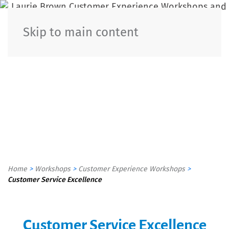
Customer
Skip to main content
Experience
Workshops
In Person & Virtual
Home
>
Workshops
>
Customer Experience Workshops
>
Customer Service Excellence
Customer Service Excellence