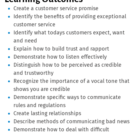
Create a customer service promise
Identify the benefits of providing exceptional
customer service
Identify what todays customers expect, want
and need
Explain how to build trust and rapport
Demonstrate how to listen effectively
Distinguish how to be perceived as credible
and trustworthy
Recognize the importance of a vocal tone that
shows you are credible
Demonstrate specific ways to communicate
rules and regulations
Create lasting relationships
Describe methods of communicating bad news
Demonstrate how to deal with difficult