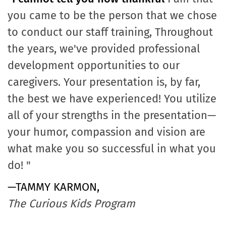
you came to be the person that we chose
to conduct our staff training, Throughout
the years, we've provided professional
development opportunities to our
caregivers. Your presentation is, by far,
the best we have experienced! You utilize
all of your strengths in the presentation—
your humor, compassion and vision are
what make you so successful in what you
do! "
—TAMMY KARMON,
The Curious Kids Program