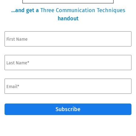
…and get a
Three Communication Techniques
handout
First
Name*
*
Last
Name
*
Email
*