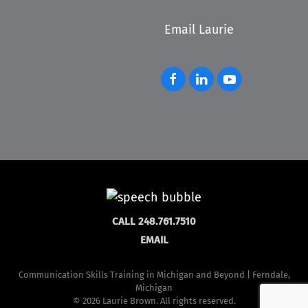
Email Laurie
CALL 248.761.7510
EMAIL
Communication Skills Training in Michigan and Beyond | Ferndale,
Michigan
©
2026 Laurie Brown. All rights reserved.