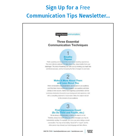
Sign Up for a
Free
Communication Tips Newsletter…