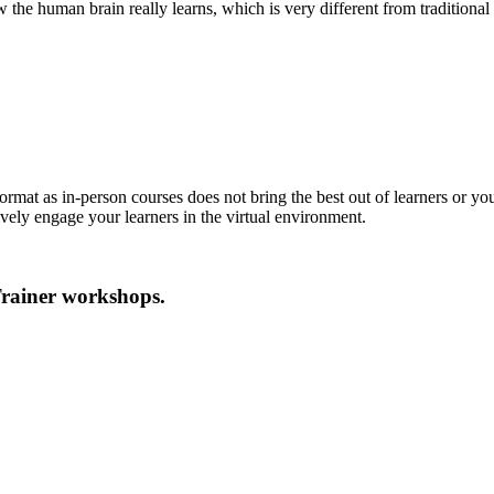
the human brain really learns, which is very different from traditiona
format as in-person courses does not bring the best out of learners or y
tively engage your learners in the virtual environment.
Trainer workshops.