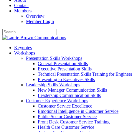
About
Contact
Members
Overview
Member Login
Keynotes
Workshops
Presentation Skills Workshops
General Presentation Skills
Executive Presentation Skills
Technical Presentation Skills Training for Enginee
Presenting to Executives Skills
Leadership Skills Workshops
New Manager Communication Skills
Leadership Communication Skills
Customer Experience Workshops
Customer Service Excellence
Emotional Intelligence in Customer Service
Public Sector Customer Service
Front Desk Customer Service Training
Health Care Customer Service