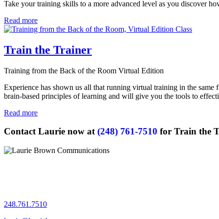
Take your training skills to a more advanced level
as you discover how 
Read more
Train the Trainer
Training from the Back of the Room Virtual Edition
Experience has shown us all that running virtual training in the same 
brain-based principles of learning and will give you the tools to effec
Read more
Contact Laurie now at
(248) 761-7510
for Train the 
Let's chat!
248.761.7510