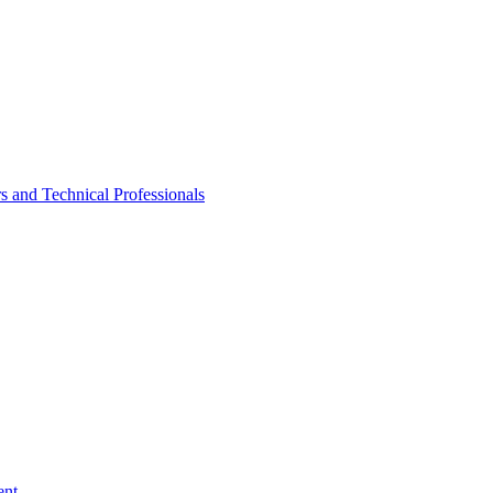
rs and Technical Professionals
ent