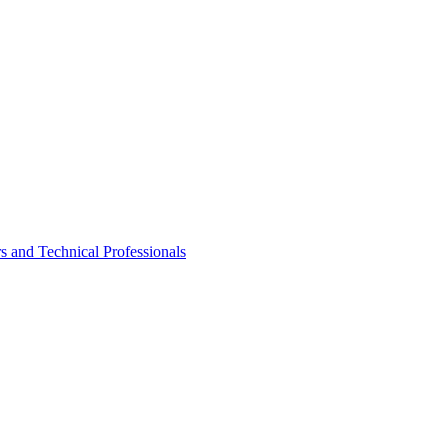
rs and Technical Professionals