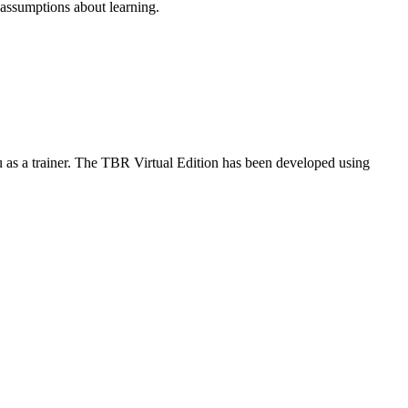
l assumptions about learning.
ou as a trainer. The TBR Virtual Edition has been developed using