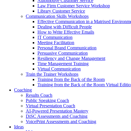
Automotive Customer Service
Law Firm Customer Service Workshop
Library Customer Service
Communication Skills Workshops
Effective Communication in a Matrixed Environm
Dealing with Difficult People
How to Write Effective Emails
IT Communication
Meeting Facilitation
Personal Brand Communication
Persuasive Communication
Resiliency and Change Management
Time Management Training
Virtual Communication
Train the Trainer Workshops
Training from the Back of the Room
Training from the Back of the Room Virtual Editi
Coaching
Results Coach
Public Speaking Coach
Virtual Presentation Coach
AI-Powered Presentation Mastery
DiSC Assessments and Coaching
VoicePrint Assessments and Coaching
Ideas