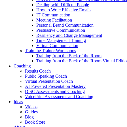
Dealing with Difficult People
How to Write Effective Emails
IT Communication
Meeting Facilitation
Personal Brand Communication
Persuasive Communication
Resiliency and Change Management
Time Management Training
Virtual Communication
Train the Trainer Workshops
Training from the Back of the Room
Training from the Back of the Room Virtual Editi
Coaching
Results Coach
Public Speaking Coach
Virtual Presentation Coach
AI-Powered Presentation Mastery
DiSC Assessments and Coaching
VoicePrint Assessments and Coaching
Ideas
Videos
Guides
Blog
Book Store