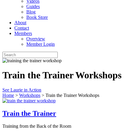
Videos
Guides
Blog
Book Store
About
Contact
Members
Overview
Member Login
Train the Trainer Workshops
See Laurie in Action
Home
>
Workshops
>
Train the Trainer Workshops
Train the Trainer
Training from the Back of the Room