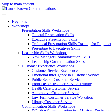
Skip to main content
Keynotes
Workshops
Presentation Skills Workshops
General Presentation Skills
Executive Presentation Skills
Technical Presentation Skills Training for Enginee
Presenting to Executives Skills
Leadership Skills Workshops
New Manager Communication Skills
Leadership Communication Skills
Customer Experience Workshops
Customer Service Excellence
Emotional Intelligence in Customer Service
Public Sector Customer Service
Front Desk Customer Service Training
Health Care Customer Service
Automotive Customer Service
Law Firm Customer Service Workshop
Library Customer Service
Communication Skills Workshops
Effective Communication in a Matrixed Environm