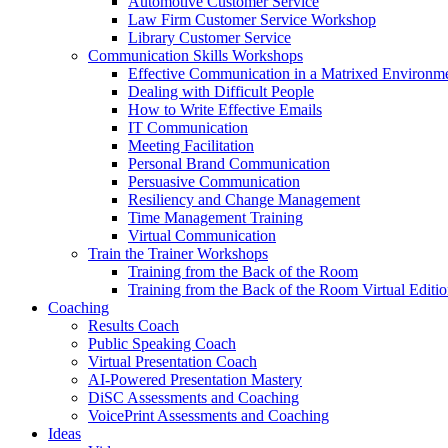
Automotive Customer Service
Law Firm Customer Service Workshop
Library Customer Service
Communication Skills Workshops
Effective Communication in a Matrixed Environm
Dealing with Difficult People
How to Write Effective Emails
IT Communication
Meeting Facilitation
Personal Brand Communication
Persuasive Communication
Resiliency and Change Management
Time Management Training
Virtual Communication
Train the Trainer Workshops
Training from the Back of the Room
Training from the Back of the Room Virtual Editi
Coaching
Results Coach
Public Speaking Coach
Virtual Presentation Coach
AI-Powered Presentation Mastery
DiSC Assessments and Coaching
VoicePrint Assessments and Coaching
Ideas