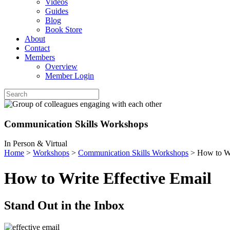
Videos
Guides
Blog
Book Store
About
Contact
Members
Overview
Member Login
Communication Skills Workshops
In Person & Virtual
Home
>
Workshops
>
Communication Skills Workshops
>
How to Wr
How to Write Effective Email
Stand Out in the Inbox