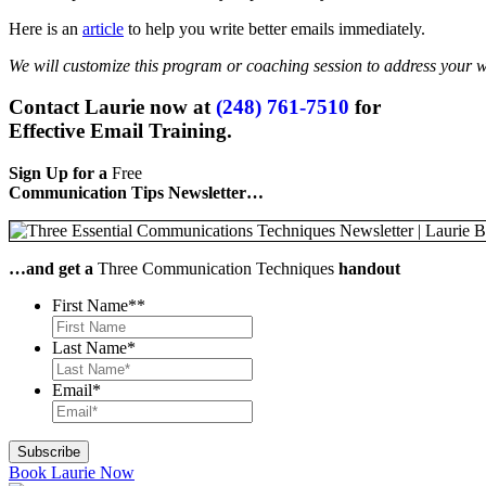
Here is an
article
to help you write better emails immediately.
We will customize this program or coaching session to address your 
Contact Laurie now at
(248) 761-7510
for
Effective Email Training.
Sign Up for a
Free
Communication Tips Newsletter…
…and get a
Three Communication Techniques
handout
First Name*
*
Last Name
*
Email
*
Book Laurie Now