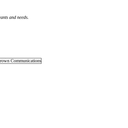
wants and needs.