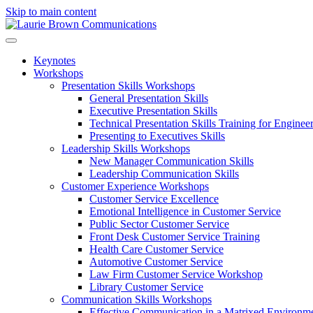
Skip to main content
Keynotes
Workshops
Presentation Skills Workshops
General Presentation Skills
Executive Presentation Skills
Technical Presentation Skills Training for Enginee
Presenting to Executives Skills
Leadership Skills Workshops
New Manager Communication Skills
Leadership Communication Skills
Customer Experience Workshops
Customer Service Excellence
Emotional Intelligence in Customer Service
Public Sector Customer Service
Front Desk Customer Service Training
Health Care Customer Service
Automotive Customer Service
Law Firm Customer Service Workshop
Library Customer Service
Communication Skills Workshops
Effective Communication in a Matrixed Environm