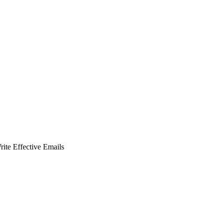
ite Effective Emails