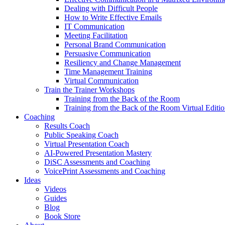
Dealing with Difficult People
How to Write Effective Emails
IT Communication
Meeting Facilitation
Personal Brand Communication
Persuasive Communication
Resiliency and Change Management
Time Management Training
Virtual Communication
Train the Trainer Workshops
Training from the Back of the Room
Training from the Back of the Room Virtual Editi
Coaching
Results Coach
Public Speaking Coach
Virtual Presentation Coach
AI-Powered Presentation Mastery
DiSC Assessments and Coaching
VoicePrint Assessments and Coaching
Ideas
Videos
Guides
Blog
Book Store