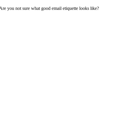
Are you not sure what good email etiquette looks like?