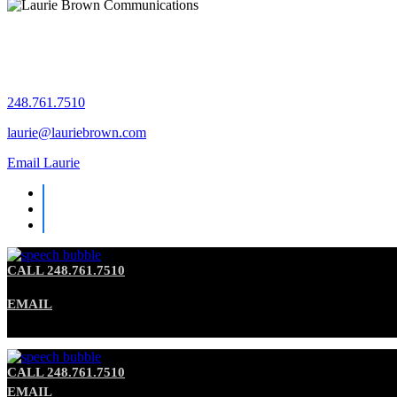
Let's chat!
248.761.7510
laurie@lauriebrown.com
Email Laurie
CALL 248.761.7510
EMAIL
CALL 248.761.7510
EMAIL