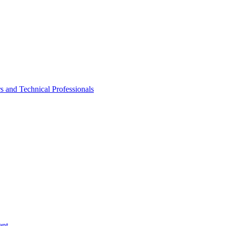
rs and Technical Professionals
ent