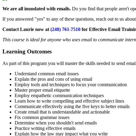
We are all inundated with emails.
Do you find that people aren't op
If you answered "yes" to any of these questions, reach out to us abo
Contact Laurie now at
(248) 761-7510
for Effective Email Traini
This course is ideal for anyone who uses email to communicate intern
Learning Outcomes
As part of this program you will master the skills needed to send emai
Understand common email issues
Explain the pros and cons of using email
Employ tools and techniques to focus your communication
Master proper email etiquette
Employ empathetic communication techniques
Learn how to write compelling and effective subject lines
Communicate effectively using the five keys to better emails
Create email that is understandable and actionable
Fix common grammar issues
Determine when you shouldn't send emails
Practice writing effective emails
Explain how the law may impact what you write