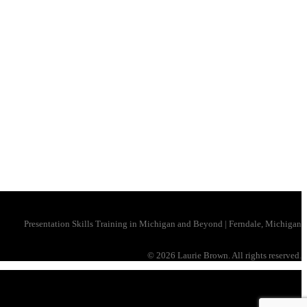
Presentation Skills Training in Michigan and Beyond | Ferndale, Michigan
©
2026 Laurie Brown. All rights reserved.