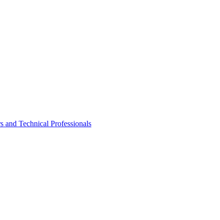
rs and Technical Professionals