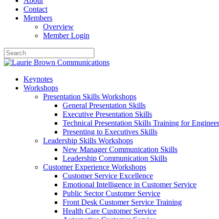
About
Contact
Members
Overview
Member Login
Keynotes
Workshops
Presentation Skills Workshops
General Presentation Skills
Executive Presentation Skills
Technical Presentation Skills Training for Enginee
Presenting to Executives Skills
Leadership Skills Workshops
New Manager Communication Skills
Leadership Communication Skills
Customer Experience Workshops
Customer Service Excellence
Emotional Intelligence in Customer Service
Public Sector Customer Service
Front Desk Customer Service Training
Health Care Customer Service