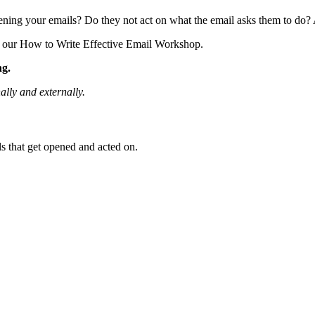
ening your emails? Do they not act on what the email asks them to do? 
ut our How to Write Effective Email Workshop.
ng.
ally and externally
.
ls that get opened and acted on.