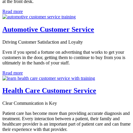
at the front desk.
Read more
Automotive Customer Service
Driving Customer Satisfaction and Loyalty
Even if you spend a fortune on advertising that works to get your
customers in the door, getting them to continue to buy from you is
ultimately in the hands of your staff.
Read more
Health Care Customer Service
Clear Communication is Key
Patient care has become more than providing accurate diagnosis and
treatment. Every interaction between a patient, their family and
healthcare provider is an important part of patient care and can frame
their experience with that provider.