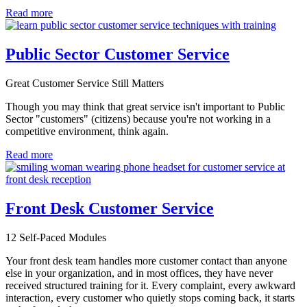
Read more
Public Sector Customer Service
Great Customer Service Still Matters
Though you may think that great service isn't important to Public
Sector "customers" (citizens) because you're not working in a
competitive environment, think again.
Read more
Front Desk Customer Service
12 Self-Paced Modules
Your front desk team handles more customer contact than anyone
else in your organization, and in most offices, they have never
received structured training for it. Every complaint, every awkward
interaction, every customer who quietly stops coming back, it starts