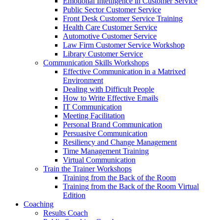
Emotional Intelligence in Customer Service
Public Sector Customer Service
Front Desk Customer Service Training
Health Care Customer Service
Automotive Customer Service
Law Firm Customer Service Workshop
Library Customer Service
Communication Skills Workshops
Effective Communication in a Matrixed
Environment
Dealing with Difficult People
How to Write Effective Emails
IT Communication
Meeting Facilitation
Personal Brand Communication
Persuasive Communication
Resiliency and Change Management
Time Management Training
Virtual Communication
Train the Trainer Workshops
Training from the Back of the Room
Training from the Back of the Room Virtual
Edition
Coaching
Results Coach