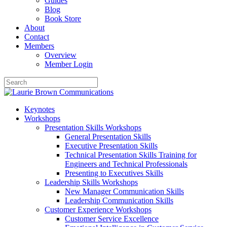
Guides
Blog
Book Store
About
Contact
Members
Overview
Member Login
Keynotes
Workshops
Presentation Skills Workshops
General Presentation Skills
Executive Presentation Skills
Technical Presentation Skills Training for
Engineers and Technical Professionals
Presenting to Executives Skills
Leadership Skills Workshops
New Manager Communication Skills
Leadership Communication Skills
Customer Experience Workshops
Customer Service Excellence