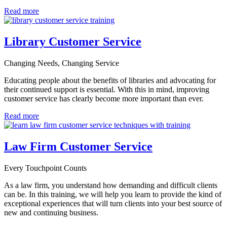
Read more
Library Customer Service
Changing Needs, Changing Service
Educating people about the benefits of libraries and advocating for
their continued support is essential.
With this in mind, improving
customer service has clearly become more important than ever.
Read more
Law Firm Customer Service
Every Touchpoint Counts
As a law firm, you understand how demanding and difficult clients
can be. In this training, we will help you learn to provide the kind of
exceptional experiences that will turn clients into your best source of
new and continuing business.