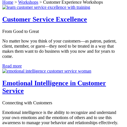
Home
>
Workshops
>
Customer Experience Workshops
Customer Service Excellence
From Good to Great
No matter how you think of your customers—as patron, patient,
client, member, or guest—they need to be treated in a way that
makes them want to do business with you now and for years to
come.
Read more
Emotional Intelligence in Customer
Service
Connecting with Customers
Emotional intelligence is the ability to recognize and understand
your own emotions and the emotions of others and to use this
awareness to manage your behavior and relationships effectively.