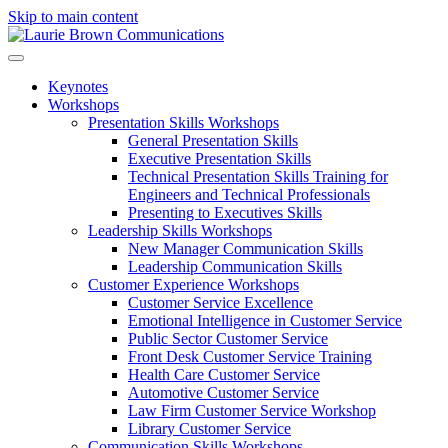
Skip to main content
Keynotes
Workshops
Presentation Skills Workshops
General Presentation Skills
Executive Presentation Skills
Technical Presentation Skills Training for
Engineers and Technical Professionals
Presenting to Executives Skills
Leadership Skills Workshops
New Manager Communication Skills
Leadership Communication Skills
Customer Experience Workshops
Customer Service Excellence
Emotional Intelligence in Customer Service
Public Sector Customer Service
Front Desk Customer Service Training
Health Care Customer Service
Automotive Customer Service
Law Firm Customer Service Workshop
Library Customer Service
Communication Skills Workshops