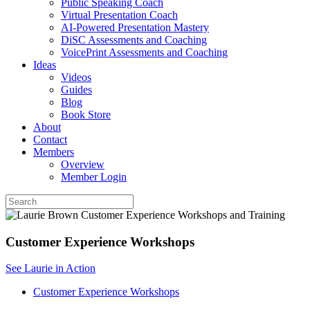
Public Speaking Coach
Virtual Presentation Coach
AI-Powered Presentation Mastery
DiSC Assessments and Coaching
VoicePrint Assessments and Coaching
Ideas
Videos
Guides
Blog
Book Store
About
Contact
Members
Overview
Member Login
Customer Experience Workshops
See Laurie in Action
Customer Experience Workshops