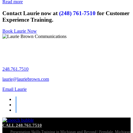
Read more
Contact Laurie now at
(248) 761-7510
for Customer
Experience Training.
Book Laurie Now
Let's chat!
248.761.7510
laurie@lauriebrown.com
Email Laurie
CALL 248.761.7510
Presentation Skills Training in Michigan and Beyond | Ferndale, Michigan