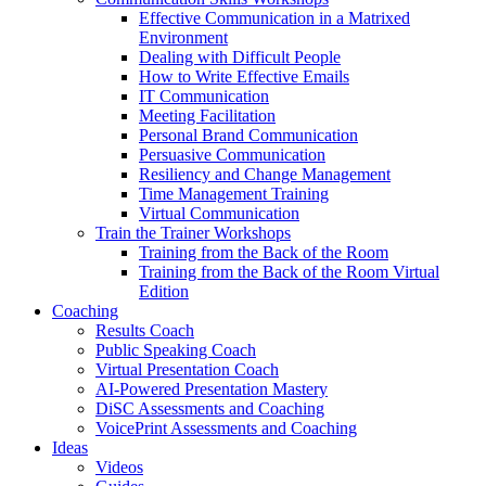
Effective Communication in a Matrixed
Environment
Dealing with Difficult People
How to Write Effective Emails
IT Communication
Meeting Facilitation
Personal Brand Communication
Persuasive Communication
Resiliency and Change Management
Time Management Training
Virtual Communication
Train the Trainer Workshops
Training from the Back of the Room
Training from the Back of the Room Virtual
Edition
Coaching
Results Coach
Public Speaking Coach
Virtual Presentation Coach
AI-Powered Presentation Mastery
DiSC Assessments and Coaching
VoicePrint Assessments and Coaching
Ideas
Videos