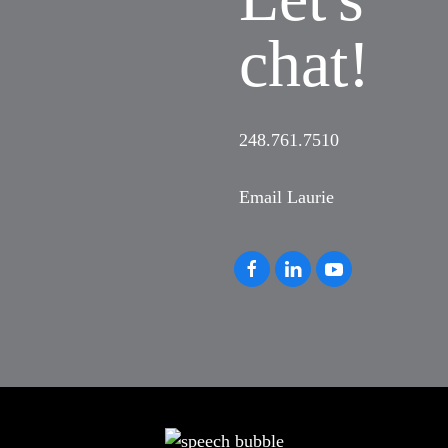
chat!
248.761.7510
Email Laurie