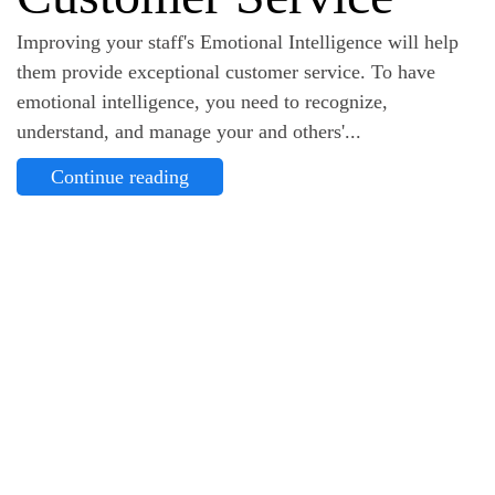
Improving your staff's Emotional Intelligence will help
them provide exceptional customer service. To have
emotional intelligence, you need to recognize,
understand, and manage your and others'...
Continue reading