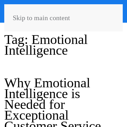
Skip to main content
Tag:
Emotional
Intelligence
Why Emotional
Intelligence is
Needed for
Exceptional
Customer Service