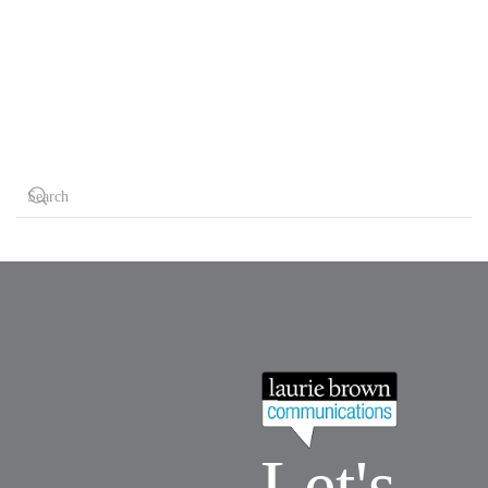
Let's