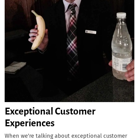
Exceptional Customer
Experiences
When we're talking about exceptional customer