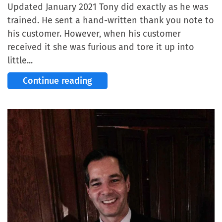
Updated January 2021 Tony did exactly as he was
trained. He sent a hand-written thank you note to
his customer. However, when his customer
received it she was furious and tore it up into
little...
Continue reading