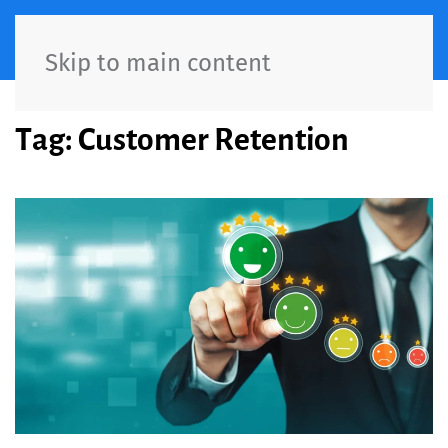
Skip to main content
Tag:
Customer Retention