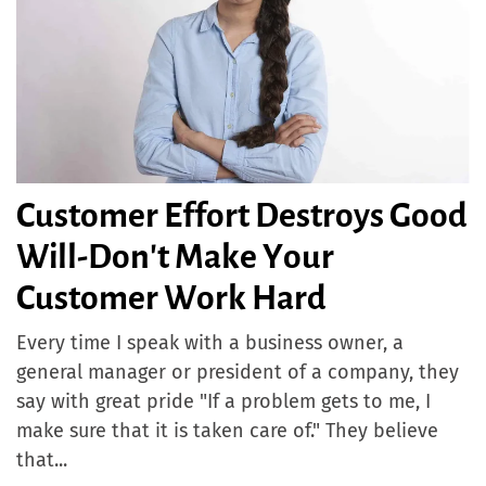
Customer Effort Destroys Good
Will-Don't Make Your
Customer Work Hard
Every time I speak with a business owner, a
general manager or president of a company, they
say with great pride "If a problem gets to me, I
make sure that it is taken care of." They believe
that...