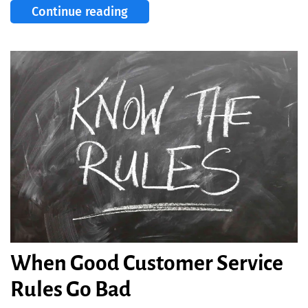
Continue reading
When Good Customer Service
Rules Go Bad