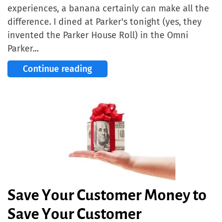
experiences, a banana certainly can make all the
difference. I dined at Parker's tonight (yes, they
invented the Parker House Roll) in the Omni
Parker...
Continue reading
Save Your Customer Money to
Save Your Customer