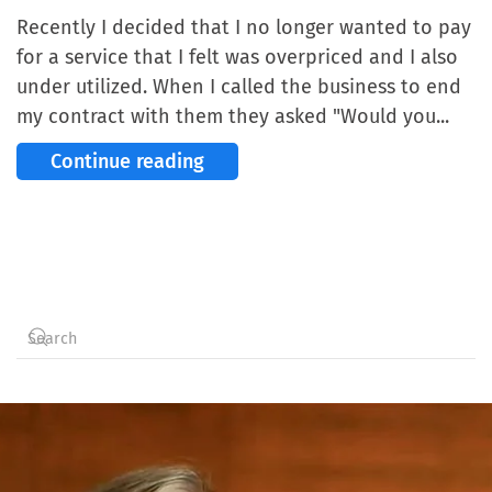
Recently I decided that I no longer wanted to pay
for a service that I felt was overpriced and I also
under utilized. When I called the business to end
my contract with them they asked "Would you...
Continue reading