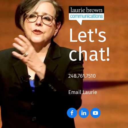
Let's
chat!
248.761.7510
Email Laurie