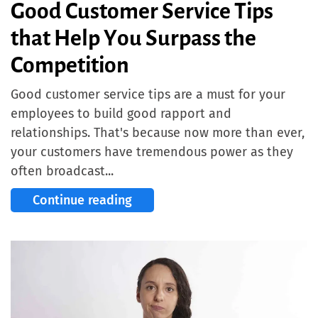
Good Customer Service Tips
that Help You Surpass the
Competition
Good customer service tips are a must for your
employees to build good rapport and
relationships. That's because now more than ever,
your customers have tremendous power as they
often broadcast...
Continue reading