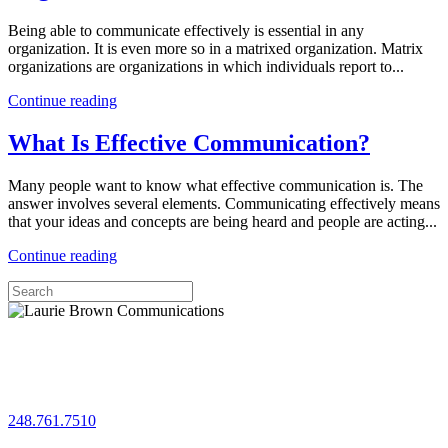
Being able to communicate effectively is essential in any
organization. It is even more so in a matrixed organization. Matrix
organizations are organizations in which individuals report to...
Continue reading
What Is Effective Communication?
Many people want to know what effective communication is. The
answer involves several elements. Communicating effectively means
that your ideas and concepts are being heard and people are acting...
Continue reading
Let's chat!
248.761.7510