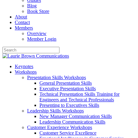
Guides
Blog
Book Store
About
Contact
Members
Overview
Member Login
Keynotes
Workshops
Presentation Skills Workshops
General Presentation Skills
Executive Presentation Skills
Technical Presentation Skills Training for
Engineers and Technical Professionals
Presenting to Executives Skills
Leadership Skills Workshops
New Manager Communication Skills
Leadership Communication Skills
Customer Experience Workshops
Customer Service Excellence