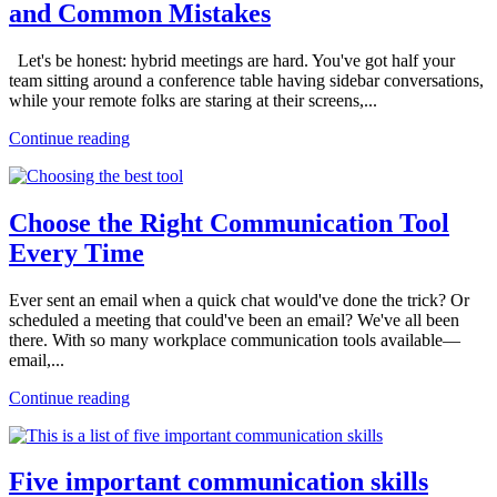
and Common Mistakes
Let's be honest: hybrid meetings are hard. You've got half your
team sitting around a conference table having sidebar conversations,
while your remote folks are staring at their screens,...
Continue reading
Choose the Right Communication Tool
Every Time
Ever sent an email when a quick chat would've done the trick? Or
scheduled a meeting that could've been an email? We've all been
there. With so many workplace communication tools available—
email,...
Continue reading
Five important communication skills