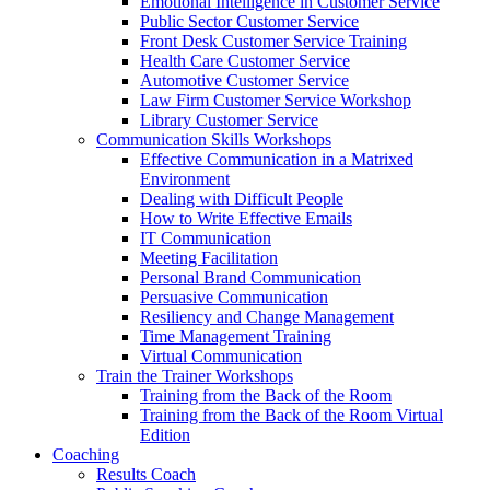
Emotional Intelligence in Customer Service
Public Sector Customer Service
Front Desk Customer Service Training
Health Care Customer Service
Automotive Customer Service
Law Firm Customer Service Workshop
Library Customer Service
Communication Skills Workshops
Effective Communication in a Matrixed
Environment
Dealing with Difficult People
How to Write Effective Emails
IT Communication
Meeting Facilitation
Personal Brand Communication
Persuasive Communication
Resiliency and Change Management
Time Management Training
Virtual Communication
Train the Trainer Workshops
Training from the Back of the Room
Training from the Back of the Room Virtual
Edition
Coaching
Results Coach