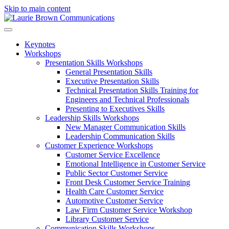
Skip to main content
Keynotes
Workshops
Presentation Skills Workshops
General Presentation Skills
Executive Presentation Skills
Technical Presentation Skills Training for
Engineers and Technical Professionals
Presenting to Executives Skills
Leadership Skills Workshops
New Manager Communication Skills
Leadership Communication Skills
Customer Experience Workshops
Customer Service Excellence
Emotional Intelligence in Customer Service
Public Sector Customer Service
Front Desk Customer Service Training
Health Care Customer Service
Automotive Customer Service
Law Firm Customer Service Workshop
Library Customer Service
Communication Skills Workshops