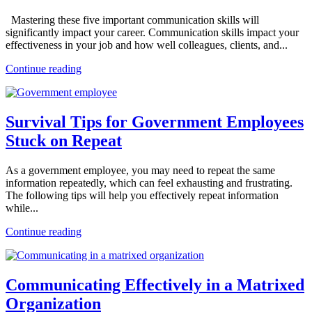
Mastering these five important communication skills will
significantly impact your career. Communication skills impact your
effectiveness in your job and how well colleagues, clients, and...
Continue reading
Survival Tips for Government Employees
Stuck on Repeat
As a government employee, you may need to repeat the same
information repeatedly, which can feel exhausting and frustrating.
The following tips will help you effectively repeat information
while...
Continue reading
Communicating Effectively in a Matrixed
Organization