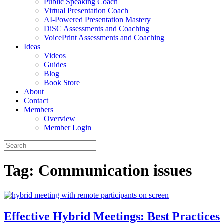
Public Speaking Coach
Virtual Presentation Coach
AI-Powered Presentation Mastery
DiSC Assessments and Coaching
VoicePrint Assessments and Coaching
Ideas
Videos
Guides
Blog
Book Store
About
Contact
Members
Overview
Member Login
Tag:
Communication issues
Effective Hybrid Meetings: Best Practices