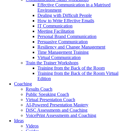
Effective Communication in a Matrixed
Environment
Dealing with Difficult People
How to Write Effective Emails
IT Communication
Meeting Facilitation
Personal Brand Communication
Persuasive Communication
Resiliency and Change Management
Time Management Training
Virtual Communication
Train the Trainer Workshops
Training from the Back of the Room
Training from the Back of the Room Virtual
Edition
Coaching
Results Coach
Public Speaking Coach
Virtual Presentation Coach
AI-Powered Presentation Mastery
DiSC Assessments and Coaching
VoicePrint Assessments and Coaching
Ideas
Videos