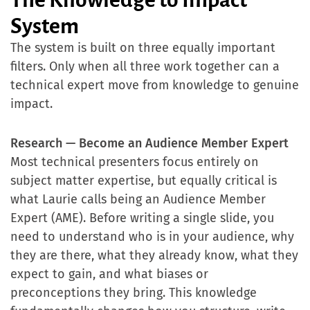
System
The system is built on three equally important
filters. Only when all three work together can a
technical expert move from knowledge to genuine
impact.
Research — Become an Audience Member Expert
Most technical presenters focus entirely on
subject matter expertise, but equally critical is
what Laurie calls being an Audience Member
Expert (AME). Before writing a single slide, you
need to understand who is in your audience, why
they are there, what they already know, what they
expect to gain, and what biases or
preconceptions they bring. This knowledge