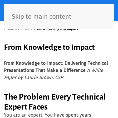
Skip to main content
Home
>
Guides
>
From Knowledge to Impact
From Knowledge to Impact
From Knowledge to Impact: Delivering Technical
Presentations That Make a Difference
A White
Paper by Laurie Brown, CSP
The Problem Every Technical
Expert Faces
You are an expert. You have spent years