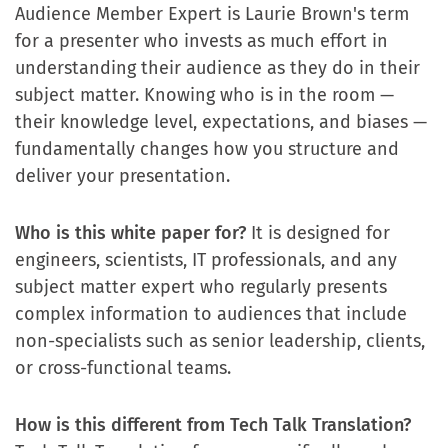
Audience Member Expert is Laurie Brown's term
for a presenter who invests as much effort in
understanding their audience as they do in their
subject matter. Knowing who is in the room —
their knowledge level, expectations, and biases —
fundamentally changes how you structure and
deliver your presentation.
Who is this white paper for?
It is designed for
engineers, scientists, IT professionals, and any
subject matter expert who regularly presents
complex information to audiences that include
non-specialists such as senior leadership, clients,
or cross-functional teams.
How is this different from Tech Talk Translation?