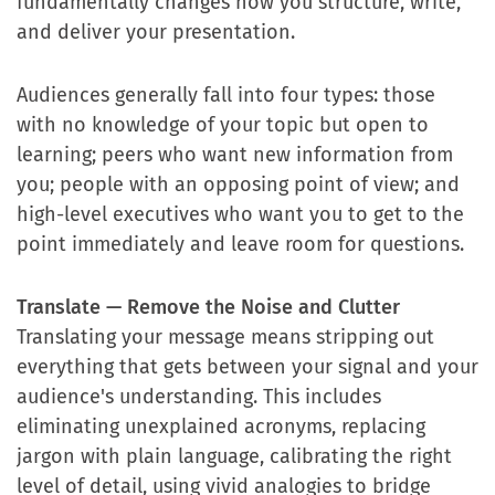
fundamentally changes how you structure, write,
and deliver your presentation.
Audiences generally fall into four types: those
with no knowledge of your topic but open to
learning; peers who want new information from
you; people with an opposing point of view; and
high-level executives who want you to get to the
point immediately and leave room for questions.
Translate — Remove the Noise and Clutter
Translating your message means stripping out
everything that gets between your signal and your
audience's understanding. This includes
eliminating unexplained acronyms, replacing
jargon with plain language, calibrating the right
level of detail, using vivid analogies to bridge