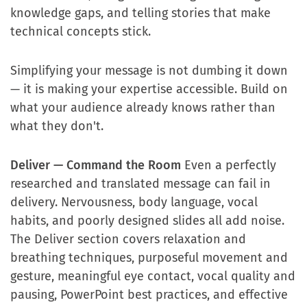
knowledge gaps, and telling stories that make
technical concepts stick.
Simplifying your message is not dumbing it down
— it is making your expertise accessible. Build on
what your audience already knows rather than
what they don't.
Deliver — Command the Room
Even a perfectly
researched and translated message can fail in
delivery. Nervousness, body language, vocal
habits, and poorly designed slides all add noise.
The Deliver section covers relaxation and
breathing techniques, purposeful movement and
gesture, meaningful eye contact, vocal quality and
pausing, PowerPoint best practices, and effective