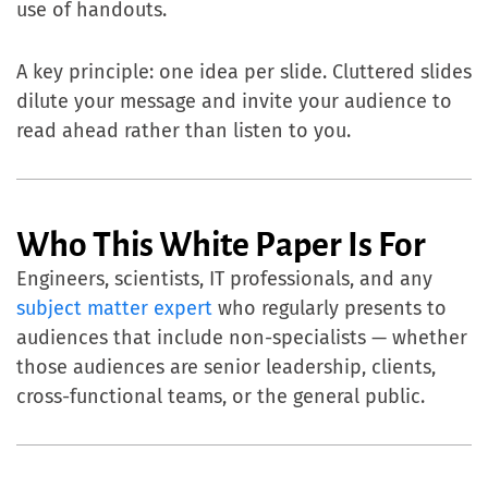
use of handouts.
A key principle: one idea per slide. Cluttered slides
dilute your message and invite your audience to
read ahead rather than listen to you.
Who This White Paper Is For
Engineers, scientists, IT professionals, and any
subject matter expert
who regularly presents to
audiences that include non-specialists — whether
those audiences are senior leadership, clients,
cross-functional teams, or the general public.