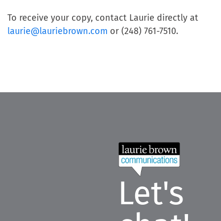
To receive your copy, contact Laurie directly at
laurie@lauriebrown.com
or (248) 761-7510.
Let's