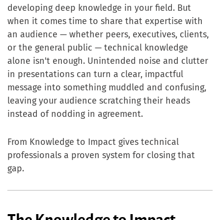
developing deep knowledge in your field. But
when it comes time to share that expertise with
an audience — whether peers, executives, clients,
or the general public — technical knowledge
alone isn't enough. Unintended noise and clutter
in presentations can turn a clear, impactful
message into something muddled and confusing,
leaving your audience scratching their heads
instead of nodding in agreement.
From Knowledge to Impact gives technical
professionals a proven system for closing that
gap.
The Knowledge to Impact