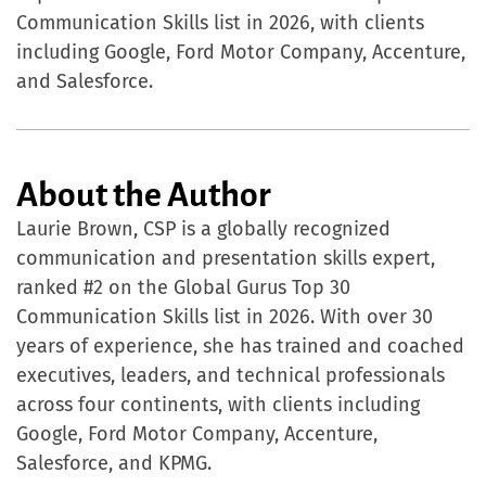
Communication Skills list in 2026, with clients
including Google, Ford Motor Company, Accenture,
and Salesforce.
About the Author
Laurie Brown, CSP is a globally recognized
communication and presentation skills expert,
ranked #2 on the Global Gurus Top 30
Communication Skills list in 2026. With over 30
years of experience, she has trained and coached
executives, leaders, and technical professionals
across four continents, with clients including
Google, Ford Motor Company, Accenture,
Salesforce, and KPMG.