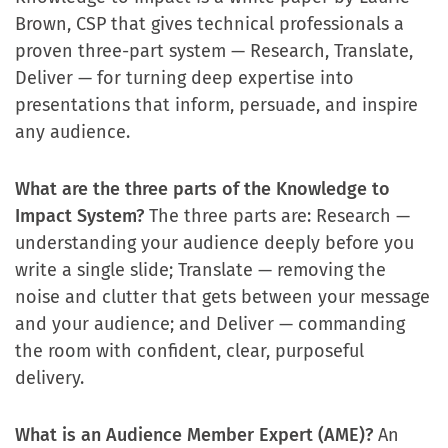
Brown, CSP that gives technical professionals a
proven three-part system — Research, Translate,
Deliver — for turning deep expertise into
presentations that inform, persuade, and inspire
any audience.
What are the three parts of the Knowledge to
Impact System?
The three parts are: Research —
understanding your audience deeply before you
write a single slide; Translate — removing the
noise and clutter that gets between your message
and your audience; and Deliver — commanding
the room with confident, clear, purposeful
delivery.
What is an Audience Member Expert (AME)?
An