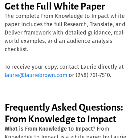
Get the Full White Paper
The complete From Knowledge to Impact white
paper includes the full Research, Translate, and
Deliver framework with detailed guidance, real-
world examples, and an audience analysis
checklist.
To receive your copy, contact Laurie directly at
laurie@lauriebrown.com
or (248) 761-7510.
Frequently Asked Questions:
From Knowledge to Impact
What is From Knowledge to Impact?
From
Knowledge to Impact is a white paper by Laurie