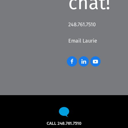
chat!
248.761.7510
Email Laurie
CALL 248.761.7510