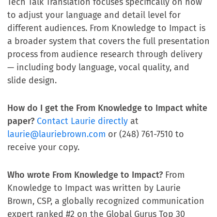
Tech Talk Translation focuses specifically on how
to adjust your language and detail level for
different audiences. From Knowledge to Impact is
a broader system that covers the full presentation
process from audience research through delivery
— including body language, vocal quality, and
slide design.
How do I get the From Knowledge to Impact white
paper?
Contact Laurie directly
at
laurie@lauriebrown.com
or (248) 761-7510 to
receive your copy.
Who wrote From Knowledge to Impact?
From
Knowledge to Impact was written by Laurie
Brown, CSP, a globally recognized communication
expert ranked #2 on the Global Gurus Top 30