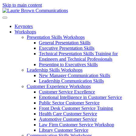
Skip to main content
Keynotes
Workshops
Presentation Skills Workshops
General Presentation Skills
Executive Presentation Skills
Technical Presentation Skills Training for
Engineers and Technical Professionals
Presenting to Executives Skills
Leadership Skills Workshops
New Manager Communication Skills
Leadership Communication Skills
Customer Experience Workshops
Customer Service Excellence
Emotional Intelligence in Customer Service
Public Sector Customer Service
Front Desk Customer Service Training
Health Care Customer Service
Automotive Customer Service
Law Firm Customer Service Workshop
Library Customer Service
Communication Skills Workshops