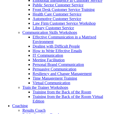
Emotional Intelligence in Customer Service
Public Sector Customer Service
Front Desk Customer Service Training
Health Care Customer Service
Automotive Customer Service
Law Firm Customer Service Workshop
Library Customer Service
Communication Skills Workshops
Effective Communication in a Matrixed
Environment
Dealing with Difficult People
How to Write Effective Emails
IT Communication
Meeting Facilitation
Personal Brand Communication
Persuasive Communication
Resiliency and Change Management
Time Management Training
Virtual Communication
Train the Trainer Workshops
Training from the Back of the Room
Training from the Back of the Room Virtual
Edition
Coaching
Results Coach