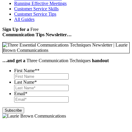
Running Effective Meetings
Customer Service Skills
Customer Service Tips
All Guides
Sign Up for a
Free
Communication Tips Newsletter…
…and get a
Three Communication Techniques
handout
First Name*
*
Last Name
*
Email
*
Let's chat!