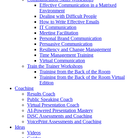
Effective Communication in a Matrixed
Environment
Dealing with Difficult People
How to Write Effective Emails
IT Communication
Meeting Facilitation
Personal Brand Communication
Persuasive Communication
Resiliency and Change Management
Time Management Training
Virtual Communication
Train the Trainer Workshops
Training from the Back of the Room
Training from the Back of the Room Virtual
Edition
Coaching
Results Coach
Public Speaking Coach
Virtual Presentation Coach
AI-Powered Presentation Mastery
DiSC Assessments and Coaching
VoicePrint Assessments and Coaching
Ideas
Videos