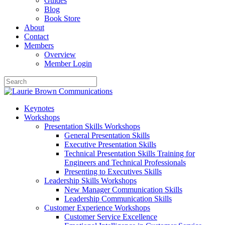
Guides
Blog
Book Store
About
Contact
Members
Overview
Member Login
Keynotes
Workshops
Presentation Skills Workshops
General Presentation Skills
Executive Presentation Skills
Technical Presentation Skills Training for
Engineers and Technical Professionals
Presenting to Executives Skills
Leadership Skills Workshops
New Manager Communication Skills
Leadership Communication Skills
Customer Experience Workshops
Customer Service Excellence