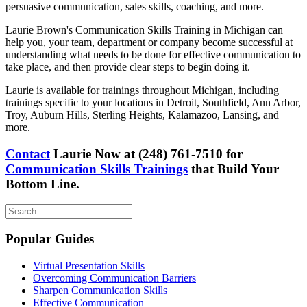
persuasive communication, sales skills, coaching, and more.
Laurie Brown's Communication Skills Training in Michigan can
help you, your team, department or company become successful at
understanding what needs to be done for effective communication to
take place, and then provide clear steps to begin doing it.
Laurie is available for trainings throughout Michigan, including
trainings specific to your locations in Detroit, Southfield, Ann Arbor,
Troy, Auburn Hills, Sterling Heights, Kalamazoo, Lansing, and
more.
Contact
Laurie Now at (248) 761-7510 for
Communication Skills Trainings
that Build Your
Bottom Line.
Popular Guides
Virtual Presentation Skills
Overcoming Communication Barriers
Sharpen Communication Skills
Effective Communication