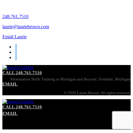
248.761.7510
laurie@lauriebrown.com
Email Laurie
CALL 248.761.7510
Presentation Skills Training in Michigan and Beyond | Ferndale, Michigan
EMAIL
©
2026 Laurie Brown. All rights reserved.
CALL 248.761.7510
EMAIL
Communication Skills Training in Michigan and Beyond | Ferndale, Michigan
©
2026 Laurie Brown. All rights reserved.