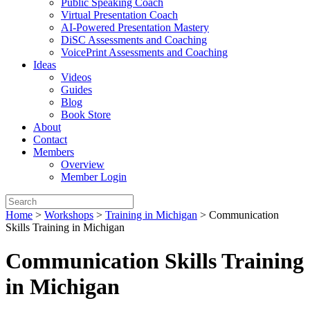
Public Speaking Coach
Virtual Presentation Coach
AI-Powered Presentation Mastery
DiSC Assessments and Coaching
VoicePrint Assessments and Coaching
Ideas
Videos
Guides
Blog
Book Store
About
Contact
Members
Overview
Member Login
Home
>
Workshops
>
Training in Michigan
>
Communication
Skills Training in Michigan
Communication Skills Training
in Michigan