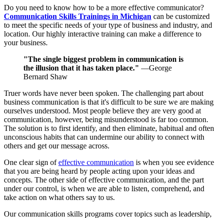
Do you need to know how to be a more effective communicator?
Communication Skills Trainings in Michigan
can be customized
to meet the specific needs of your type of business and industry, and
location. Our highly interactive training can make a difference to
your business.
"The single biggest problem in communication is
the illusion that it has taken place."
—George
Bernard Shaw
Truer words have never been spoken. The challenging part about
business communication is that it's difficult to be sure we are making
ourselves understood. Most people believe they are very good at
communication, however, being misunderstood is far too common.
The solution is to first identify, and then eliminate, habitual and often
unconscious habits that can undermine our ability to connect with
others and get our message across.
One clear sign of
effective communication
is when you see evidence
that you are being heard by people acting upon your ideas and
concepts. The other side of effective communication, and the part
under our control, is when we are able to listen, comprehend, and
take action on what others say to us.
Our communication skills programs cover topics such as leadership,