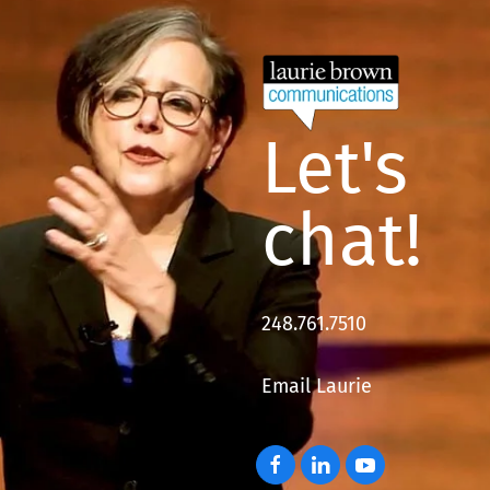
Let's
chat!
248.761.7510
Email Laurie