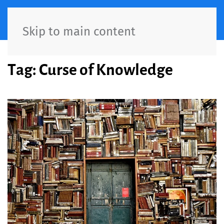
Skip to main content
Tag:
Curse of Knowledge