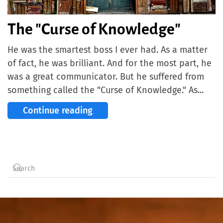
The "Curse of Knowledge"
He was the smartest boss I ever had. As a matter
of fact, he was brilliant. And for the most part, he
was a great communicator. But he suffered from
something called the "Curse of Knowledge." As...
Continue reading