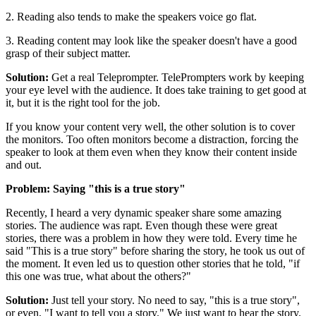
2. Reading also tends to make the speakers voice go flat.
3. Reading content may look like the speaker doesn't have a good
grasp of their subject matter.
Solution:
Get a real Teleprompter. TelePrompters work by keeping
your eye level with the audience. It does take training to get good at
it, but it is the right tool for the job.
If you know your content very well, the other solution is to cover
the monitors. Too often monitors become a distraction, forcing the
speaker to look at them even when they know their content inside
and out.
Problem: Saying "this is a true story"
Recently, I heard a very dynamic speaker share some amazing
stories. The audience was rapt. Even though these were great
stories, there was a problem in how they were told. Every time he
said "This is a true story" before sharing the story, he took us out of
the moment. It even led us to question other stories that he told, "if
this one was true, what about the others?"
Solution:
Just tell your story. No need to say, "this is a true story",
or even, "I want to tell you a story." We just want to hear the story.