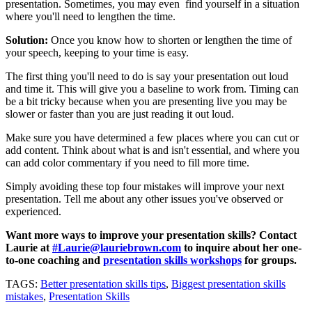
presentation. Sometimes, you may even find yourself in a situation
where you'll need to lengthen the time.
Solution:
Once you know how to shorten or lengthen the time of
your speech, keeping to your time is easy.
The first thing you'll need to do is say your presentation out loud
and time it. This will give you a baseline to work from. Timing can
be a bit tricky because when you are presenting live you may be
slower or faster than you are just reading it out loud.
Make sure you have determined a few places where you can cut or
add content. Think about what is and isn't essential, and where you
can add color commentary if you need to fill more time.
Simply avoiding these top four mistakes will improve your next
presentation. Tell me about any other issues you've observed or
experienced.
Want more ways to improve your presentation skills? Contact
Laurie at
#Laurie@lauriebrown.com
to inquire about her one-
to-one coaching and
presentation skills workshops
for groups.
TAGS:
Better presentation skills tips
,
Biggest presentation skills
mistakes
,
Presentation Skills