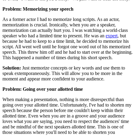
Problem: Memorizing your speech
As a former actor I had to memorize long scripts. As an actor,
memorization is crucial. Ironically, when you are a speaker,
memorization can actually hurt you. I was watching a world-class
speaker who had a limited time to present. He was an
expert
, but
because he had to keep to a time limit, he decided to memorize his
script. All went well until he forgot one word out of his memorized
speech. This threw him off and he had to start over at the beginning.
This happened a number of times during his short speech.
Solution:
Just memorize concepts or key words and use them to
speak extemporaneously. This will allow you to be more in the
moment and appear more confident to your audience.
Problem: Going over your allotted time
When making a presentation, nothing is more disrespectful than
going over your allotted time. Unfortunately, I've had to shorten my
speech because the person before me couldn't keep within their
allotted time. Even when you are in a groove and your audience
loves what you are saying, you need to respect the audiences' time
and be mindful of the next speakers allotted time. This is one of
those situations where you'll need to be able to shorten you