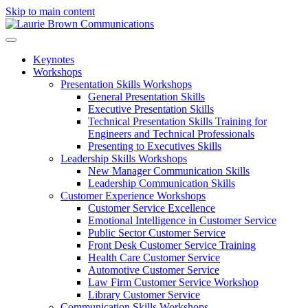
Skip to main content
Keynotes
Workshops
Presentation Skills Workshops
General Presentation Skills
Executive Presentation Skills
Technical Presentation Skills Training for
Engineers and Technical Professionals
Presenting to Executives Skills
Leadership Skills Workshops
New Manager Communication Skills
Leadership Communication Skills
Customer Experience Workshops
Customer Service Excellence
Emotional Intelligence in Customer Service
Public Sector Customer Service
Front Desk Customer Service Training
Health Care Customer Service
Automotive Customer Service
Law Firm Customer Service Workshop
Library Customer Service
Communication Skills Workshops