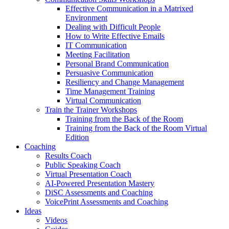
Effective Communication in a Matrixed
Environment
Dealing with Difficult People
How to Write Effective Emails
IT Communication
Meeting Facilitation
Personal Brand Communication
Persuasive Communication
Resiliency and Change Management
Time Management Training
Virtual Communication
Train the Trainer Workshops
Training from the Back of the Room
Training from the Back of the Room Virtual
Edition
Coaching
Results Coach
Public Speaking Coach
Virtual Presentation Coach
AI-Powered Presentation Mastery
DiSC Assessments and Coaching
VoicePrint Assessments and Coaching
Ideas
Videos