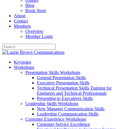
Guides
Blog
Book Store
About
Contact
Members
Overview
Member Login
Keynotes
Workshops
Presentation Skills Workshops
General Presentation Skills
Executive Presentation Skills
Technical Presentation Skills Training for
Engineers and Technical Professionals
Presenting to Executives Skills
Leadership Skills Workshops
New Manager Communication Skills
Leadership Communication Skills
Customer Experience Workshops
Customer Service Excellence