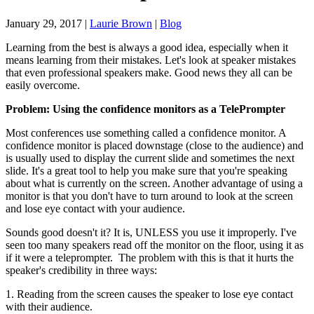
January 29, 2017
|
Laurie Brown
|
Blog
Learning from the best is always a good idea, especially when it
means learning from their mistakes. Let's look at speaker mistakes
that even professional speakers make. Good news they all can be
easily overcome.
Problem: Using the confidence monitors as a TelePrompter
Most conferences use something called a confidence monitor. A
confidence monitor is placed downstage (close to the audience) and
is usually used to display the current slide and sometimes the next
slide. It's a great tool to help you make sure that you're speaking
about what is currently on the screen. Another advantage of using a
monitor is that you don't have to turn around to look at the screen
and lose eye contact with your audience.
Sounds good doesn't it? It is, UNLESS you use it improperly. I've
seen too many speakers read off the monitor on the floor, using it as
if it were a teleprompter. The problem with this is that it hurts the
speaker's credibility in three ways:
1. Reading from the screen causes the speaker to lose eye contact
with their audience.