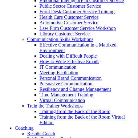
Emotional Intelligence in Customer Service
Public Sector Customer Service
Front Desk Customer Service Training
Health Care Customer Service
Automotive Customer Service
Law Firm Customer Service Workshop
Library Customer Service
Communication Skills Workshops
Effective Communication in a Matrixed
Environment
Dealing with Difficult People
How to Write Effective Emails
IT Communication
Meeting Facilitation
Personal Brand Communication
Persuasive Communication
Resiliency and Change Management
Time Management Training
Virtual Communication
Train the Trainer Workshops
Training from the Back of the Room
Training from the Back of the Room Virtual
Edition
Coaching
Results Coach