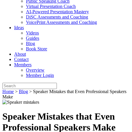
Public Speaking Coach
Virtual Presentation Coach
AI-Powered Presentation Mastery
DiSC Assessments and Coaching
VoicePrint Assessments and Coaching
Ideas
Videos
Guides
Blog
Book Store
About
Contact
Members
Overview
Member Login
Home
>
Blog
>
Speaker Mistakes that Even Professional Speakers
Make
Speaker Mistakes that Even
Professional Speakers Make