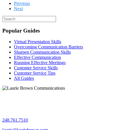
Previous
Next
Popular Guides
Virtual Presentation Skills
Overcoming Communication Barriers
Sharpen Communication Skills
Effective Communication
Running Effective Meetings
Customer Service Skills
Customer Service Tips
All Guides
Let's chat!
248.761.7510
laurie@lauriebrown.com