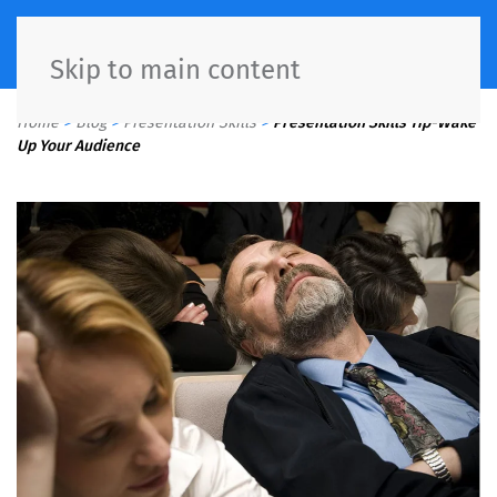
Skip to main content
Home
>
Blog
>
Presentation Skills
>
Presentation Skills Tip-Wake
Up Your Audience