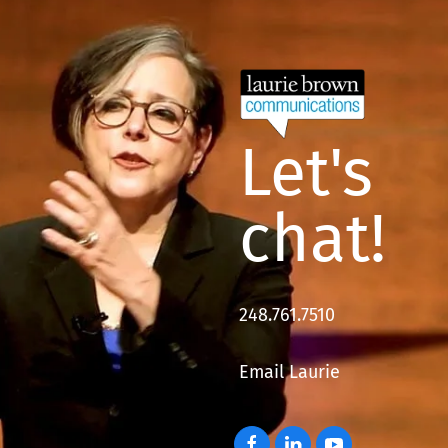
Let's
chat!
248.761.7510
Email Laurie