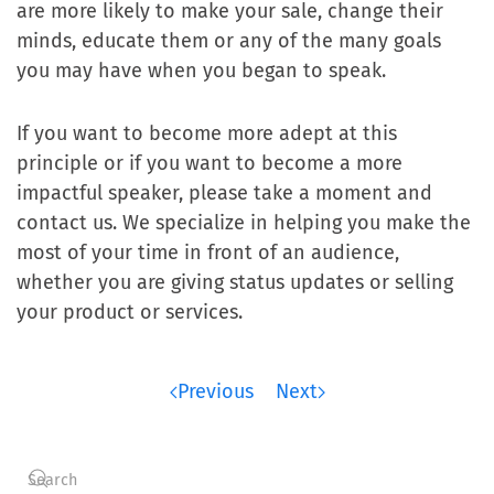
are more likely to make your sale, change their
minds, educate them or any of the many goals
you may have when you began to speak.
If you want to become more adept at this
principle or if you want to become a more
impactful speaker, please take a moment and
contact us. We specialize in helping you make the
most of your time in front of an audience,
whether you are giving status updates or selling
your product or services.
Previous
Next