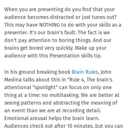
When you are presenting do you find that your
audience becomes distracted or just tunes out?
This may have NOTHING to do with your skills as a
presenter. It's our brain's fault. The fact is we
don't pay attention to boring things. And our
brains get bored very quickly. Wake up your
audience with this Presentation skills tip.
In his ground breaking book
Brain Rules
, John
Medina talks about this in "Rule 4, The brain's
attentional "spotlight" can focus on only one
thing at a time: no multitasking. We are better at
seeing patterns and abstracting the meaning of
an event than we are at recording detail.
Emotional arousal helps the brain learn.
Audiences check out after 10 minutes, but you can