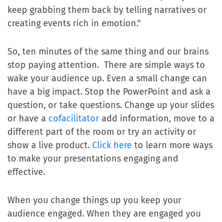
keep grabbing them back by telling narratives or
creating events rich in emotion."
So, ten minutes of the same thing and our brains
stop paying attention. There are simple ways to
wake your audience up. Even a small change can
have a big impact. Stop the PowerPoint and ask a
question, or take questions. Change up your slides
or have a
cofacilitator
add information, move to a
different part of the room or try an activity or
show a live product.
Click here
to learn more ways
to make your presentations engaging and
effective.
When you change things up you keep your
audience engaged. When they are engaged you