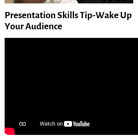
Presentation Skills Tip-Wake Up
Your Audience