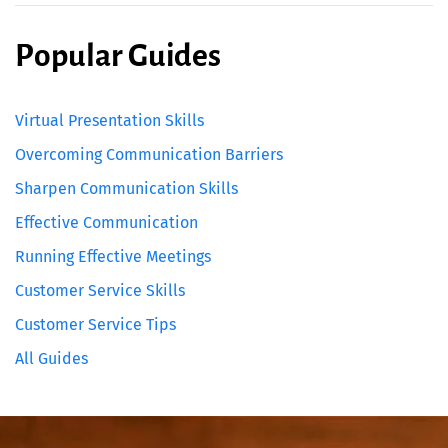
Popular Guides
Virtual Presentation Skills
Overcoming Communication Barriers
Sharpen Communication Skills
Effective Communication
Running Effective Meetings
Customer Service Skills
Customer Service Tips
All Guides